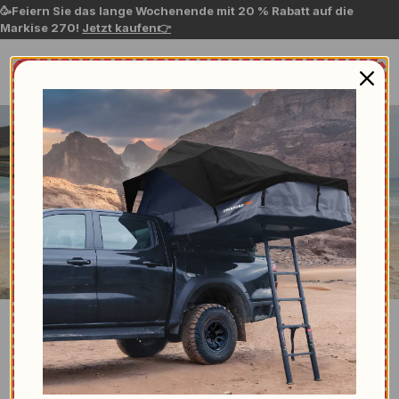
🥳Feiern Sie das lange Wochenende mit 20 % Rabatt auf die
Markise 270!
Jetzt kaufen👉
Suche nach...
Contact us
NEED ASSISTANCE?