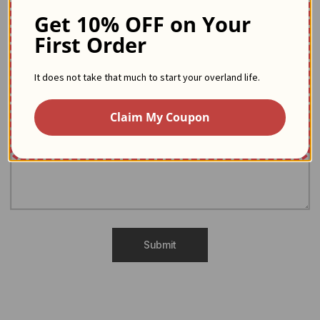
We are here to help
Get 10% OFF on Your
First Order
If you have any questions, you can take a look at our FAQ.
Another request? Our team is at your disposal to answer it.
It does not take that much to start your overland life.
Claim My Coupon
Submit