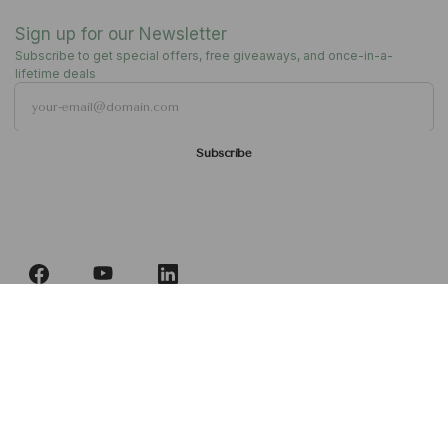
Become Our Dealer
Sign up for our Newsletter
Subscribe to get special offers, free giveaways, and once-in-a-
lifetime deals
Englisch
Deutsch
Subscribe
Französisch
Follow us
Italienisch
Deutsch
Vereinigtes Königreich | GBP £
Ålandinseln | EUR€
Albanien | ALLL
Andorra | EUR€